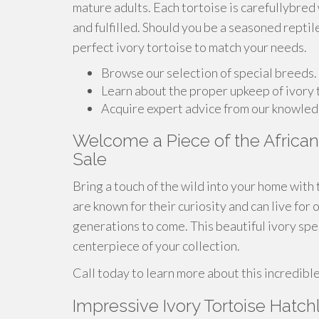
mature adults. Each tortoise is carefullybred
and fulfilled. Should you be a seasoned reptil
perfect ivory tortoise to match your needs.
Browse our selection of special breeds.
Learn about the proper upkeep of ivory 
Acquire expert advice from our knowled
Welcome a Piece of the African 
Sale
Bring a touch of the wild into your home with 
are known for their curiosity and can live fo
generations to come. This beautiful ivory sp
centerpiece of your collection.
Call today to learn more about this incredibl
Impressive Ivory Tortoise Hatch