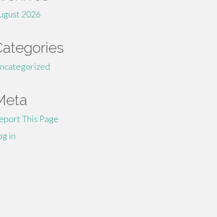
ugust 2026
Categories
ncategorized
Meta
eport This Page
og in