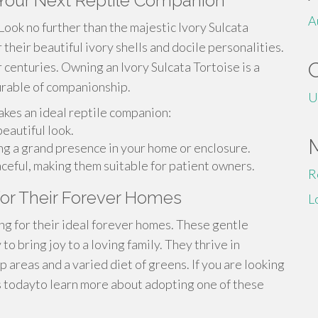
- Your Next Reptile Companion
A
ook no further than the majestic Ivory Sulcata
their beautiful ivory shells and docile personalities.
r centuries. Owning an Ivory Sulcata Tortoise is a
surable of companionship.
U
akes an ideal reptile companion:
eautiful look.
ing a grand presence in your home or enclosure.
ceful, making them suitable for patient owners.
R
 for Their Forever Homes
L
ing for their ideal forever homes. These gentle
o bring joy to a loving family. They thrive in
 areas and a varied diet of greens. If you are looking
us todayto learn more about adopting one of these