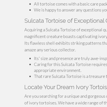
All tortoise comes with a basic care pac
We is happy to answer any questions you
Sulcata Tortoise of Exceptional Q
Acquiring a Sulcata Tortoise of exceptional qu
magnificent creature boasts captivating ivor
Its flawless shell exhibits striking patterns th
amaze any serious collector.
Its' size and presence are truly awe-insp
Caring for this Sulcata Tortoise requires
appropriate environment.
That rare Sulcata Tortoise is a treasure
Locate Your Dream Ivory Tortois
Are you searching for a unique and gorgeous 
of ivory tortoises. We have a wide range of t