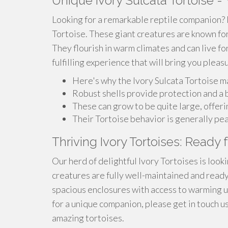
Unique Ivory Sulcata Tortoise 
Looking for a remarkable reptile companion? L
Tortoise. These giant creatures are known for 
They flourish in warm climates and can live fo
fulfilling experience that will bring you plea
Here's why the Ivory Sulcata Tortoise m
Robust shells provide protection and a b
These can grow to be quite large, offer
Their Tortoise behavior is generally pea
Thriving Ivory Tortoises: Ready
Our herd of delightful Ivory Tortoises is look
creatures are fully well-maintained and ready t
spacious enclosures with access to warming up
for a unique companion, please get in touch 
amazing tortoises.