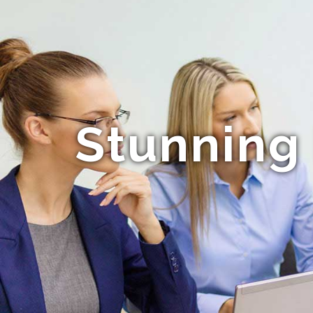
Stunning 