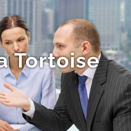
a Tortoise