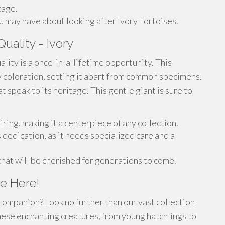
kage.
 may have about looking after Ivory Tortoises.
uality - Ivory
ality is a once-in-a-lifetime opportunity. This
y coloration, setting it apart from common specimens.
at speak to its heritage. This gentle giant is sure to
iring, making it a centerpiece of any collection.
 dedication, as it needs specialized care and a
 that will be cherished for generations to come.
e Here!
companion? Look no further than our vast collection
hese enchanting creatures, from young hatchlings to