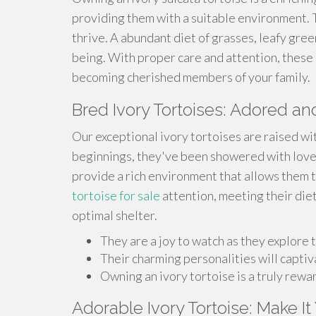
providing them with a suitable environment.
thrive. A abundant diet of grasses, leafy green
being. With proper care and attention, these 
becoming cherished members of your family.
Bred Ivory Tortoises: Adored 
Our exceptional ivory tortoises are raised wi
beginnings, they've been showered with love,
provide a rich environment that allows them t
tortoise for sale
attention, meeting their die
optimal shelter.
They are a joy to watch as they explore t
Their charming personalities will captiv
Owning an ivory tortoise is a truly rew
Adorable Ivory Tortoise: Make I