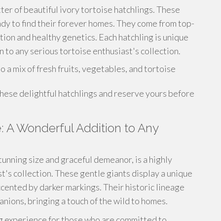
tter of beautiful ivory tortoise hatchlings. These
eady to find their forever homes. They come from top-
ation and healthy genetics. Each hatchling is unique
 to any serious tortoise enthusiast's collection.
a mix of fresh fruits, vegetables, and tortoise
these delightful hatchlings and reserve yours before
e: A Wonderful Addition to Any
tunning size and graceful demeanor, is a highly
t's collection. These gentle giants display a unique
ccented by darker markings. Their historic lineage
nions, bringing a touch of the wild to homes.
ng experience for those who are committed to