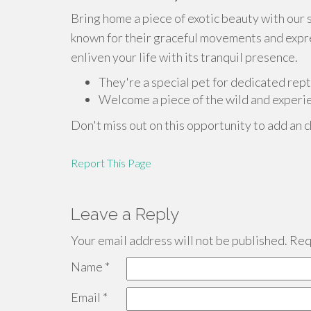
Bring home a piece of exotic beauty with our 
known for their graceful movements and expres
enliven your life with its tranquil presence.
They're a special pet for dedicated rept
Welcome a piece of the wild and experie
Don't miss out on this opportunity to add an c
Report This Page
Leave a Reply
Your email address will not be published.
Requ
Name
*
Email
*