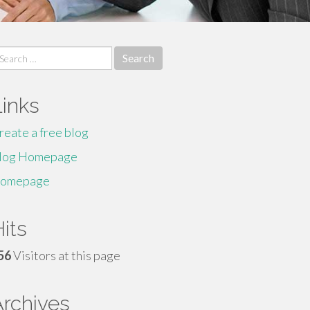
earch
r:
Links
reate a free blog
log Homepage
omepage
its
56
Visitors at this page
Archives