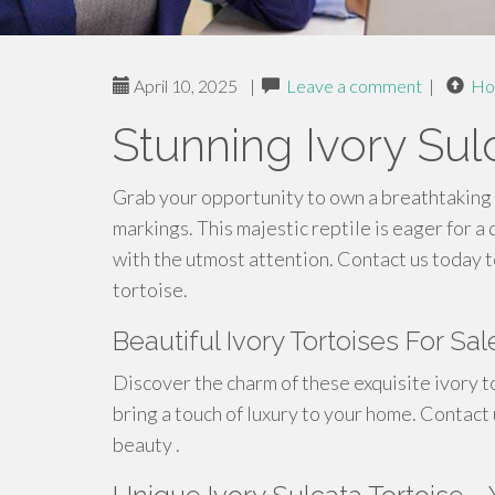
April 10, 2025
|
Leave a comment
|
Ho
Stunning Ivory Sul
Grab your opportunity to own a breathtaking 
markings. This majestic reptile is eager for 
with the utmost attention. Contact us today t
tortoise.
Beautiful Ivory Tortoises For Sa
Discover the charm of these exquisite ivory to
bring a touch of luxury to your home. Contact
beauty .