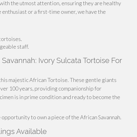
 with the utmost attention, ensuring they are healthy
e enthusiast or a first-time owner, we have the
tortoises.
geable staff.
Savannah: Ivory Sulcata Tortoise For
this majestic African Tortoise. These gentle giants
r over 100 years, providing companionship for
ecimen is in prime condition and ready to become the
e opportunity to own a piece of the African Savannah.
lings Available