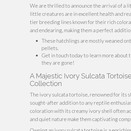
We are thrilled to announce the arrival of a li
little creatures are in excellent health and r
tier breeding lines known for their rich color
and endearing, making them a perfect addition
These hatchlings are mostly weaned onto 
pellets.
Get in touch today to learn more about 
they are gone!
A Majestic Ivory Sulcata Tortois
Collection
The ivory sulcata tortoise, renowned for its s
sought-after addition to any reptile enthusias
coloration with its creamy ivory shell often a
and quiet nature make them captivating compa
Owning an ivory sulcata tortoise is a enrichi