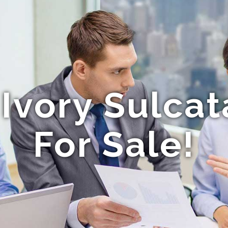
Ivory Sulcat
For Sale!