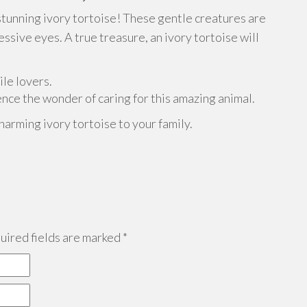
stunning ivory tortoise! These gentle creatures are
sive eyes. A true treasure, an ivory tortoise will
ile lovers.
nce the wonder of caring for this amazing animal.
harming ivory tortoise to your family.
ired fields are marked
*