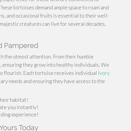
 These tortoises demand ample space to roam and
s, and occasional fruits is essential to their well-
majestic creatures can live for several decades,
and Pampered
th the utmost attention. From their humble
 ensuring they grow into healthy individuals. We
o flourish. Each tortoise receives individual
Ivory
tary needs and ensuring they have access to the
heir habitat!
ate you instantly!
arding experience!
t Yours Today