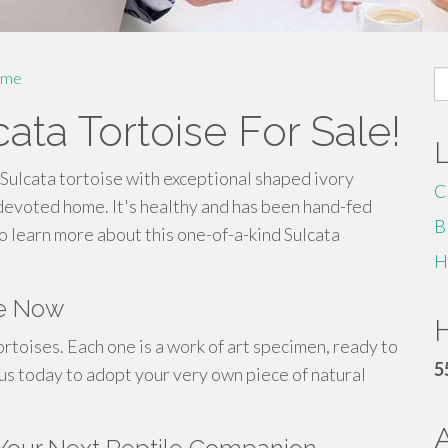
S
me
fo
cata Tortoise For Sale!
Sulcata tortoise with exceptional shaped ivory
C
a devoted home. It's healthy and has been hand-fed
B
o learn more about this one-of-a-kind Sulcata
H
le Now
H
rtoises. Each one is a work of art specimen, ready to
5
 us today to adopt your very own piece of natural